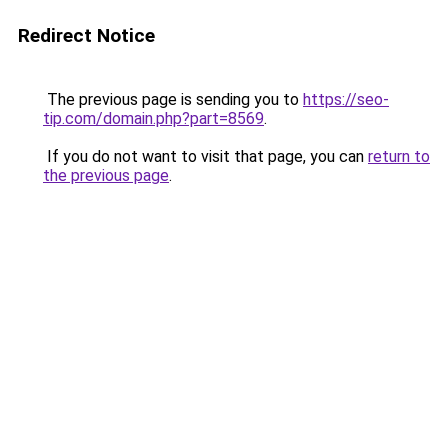
Redirect Notice
The previous page is sending you to
https://seo-
tip.com/domain.php?part=8569
.
If you do not want to visit that page, you can
return to
the previous page
.