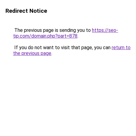
Redirect Notice
The previous page is sending you to
https://seo-
tip.com/domain.php?part=878
.
If you do not want to visit that page, you can
return to
the previous page
.