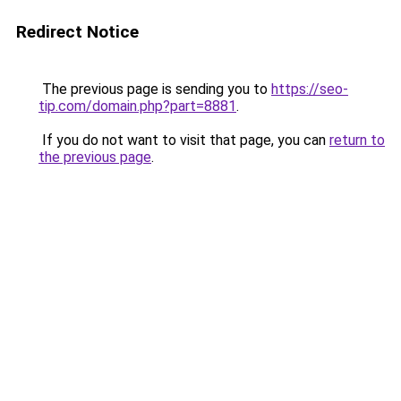
Redirect Notice
The previous page is sending you to
https://seo-
tip.com/domain.php?part=8881
.
If you do not want to visit that page, you can
return to
the previous page
.