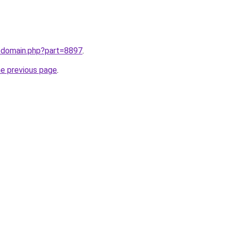
m/domain.php?part=8897
.
he previous page
.