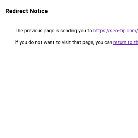
Redirect Notice
The previous page is sending you to
https://seo-tip.co
If you do not want to visit that page, you can
return to t