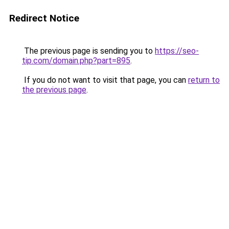
Redirect Notice
The previous page is sending you to
https://seo-
tip.com/domain.php?part=895
.
If you do not want to visit that page, you can
return to
the previous page
.