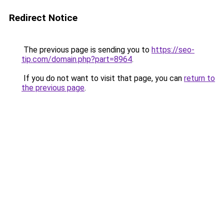
Redirect Notice
The previous page is sending you to
https://seo-
tip.com/domain.php?part=8964
.
If you do not want to visit that page, you can
return to
the previous page
.