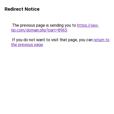
Redirect Notice
The previous page is sending you to
https://seo-
tip.com/domain.php?part=8965
.
If you do not want to visit that page, you can
return to
the previous page
.