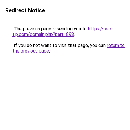
Redirect Notice
The previous page is sending you to
https://seo-
tip.com/domain.php?part=898
.
If you do not want to visit that page, you can
return to
the previous page
.