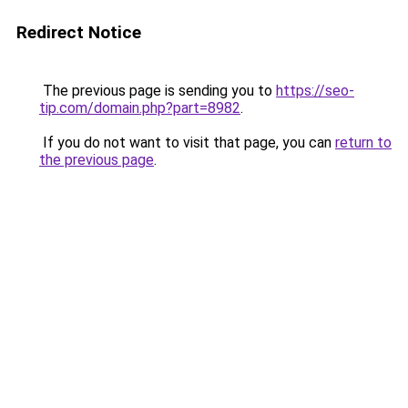
Redirect Notice
The previous page is sending you to
https://seo-
tip.com/domain.php?part=8982
.
If you do not want to visit that page, you can
return to
the previous page
.