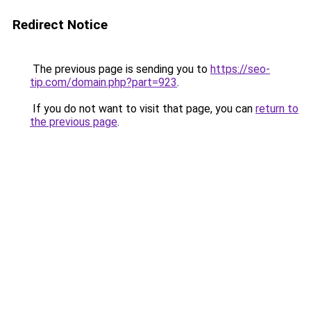
Redirect Notice
The previous page is sending you to
https://seo-
tip.com/domain.php?part=923
.
If you do not want to visit that page, you can
return to
the previous page
.