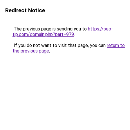
Redirect Notice
The previous page is sending you to
https://seo-
tip.com/domain.php?part=979
.
If you do not want to visit that page, you can
return to
the previous page
.