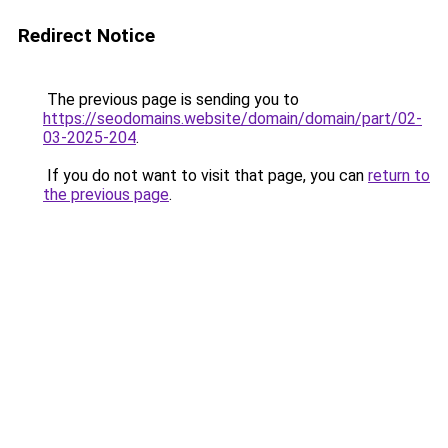
Redirect Notice
The previous page is sending you to
https://seodomains.website/domain/domain/part/02-
03-2025-204
.
If you do not want to visit that page, you can
return to
the previous page
.