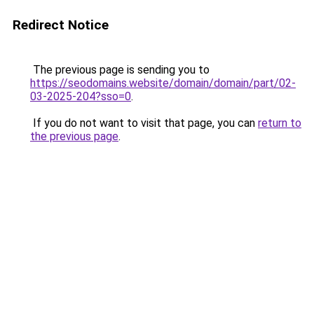
Redirect Notice
The previous page is sending you to
https://seodomains.website/domain/domain/part/02-
03-2025-204?sso=0
.
If you do not want to visit that page, you can
return to
the previous page
.