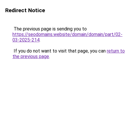
Redirect Notice
The previous page is sending you to
https://seodomains.website/domain/domain/part/02-
03-2025-214
.
If you do not want to visit that page, you can
return to
the previous page
.