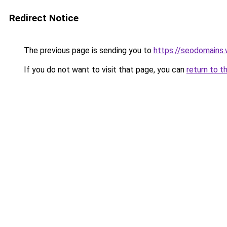
Redirect Notice
The previous page is sending you to
https://seodomains
If you do not want to visit that page, you can
return to t