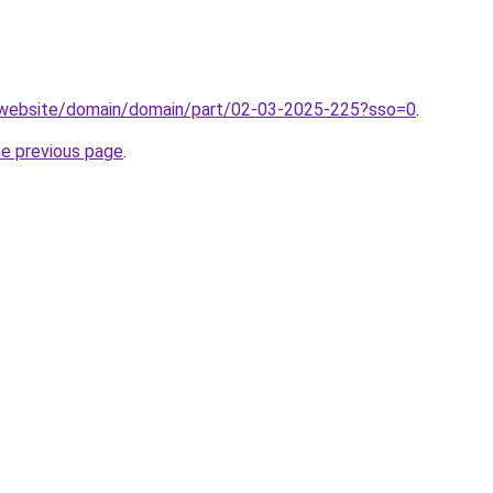
.website/domain/domain/part/02-03-2025-225?sso=0
.
he previous page
.