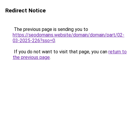
Redirect Notice
The previous page is sending you to
https://seodomains.website/domain/domain/part/02-
03-2025-226?sso=0
.
If you do not want to visit that page, you can
return to
the previous page
.