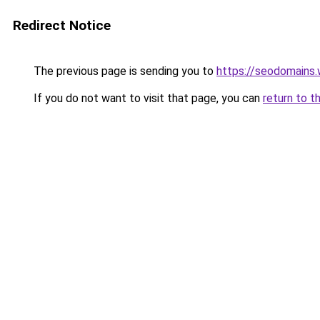
Redirect Notice
The previous page is sending you to
https://seodomains
If you do not want to visit that page, you can
return to t