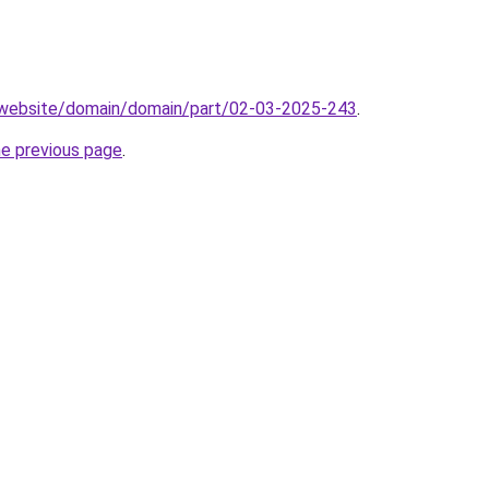
.website/domain/domain/part/02-03-2025-243
.
he previous page
.