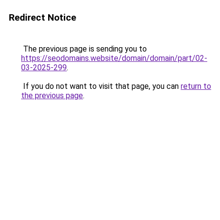
Redirect Notice
The previous page is sending you to
https://seodomains.website/domain/domain/part/02-
03-2025-299
.
If you do not want to visit that page, you can
return to
the previous page
.