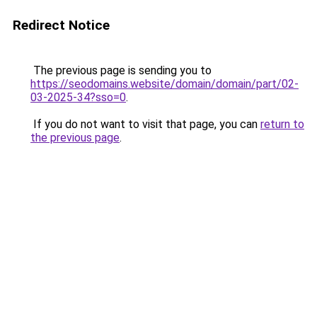
Redirect Notice
The previous page is sending you to
https://seodomains.website/domain/domain/part/02-
03-2025-34?sso=0
.
If you do not want to visit that page, you can
return to
the previous page
.