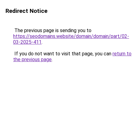
Redirect Notice
The previous page is sending you to
https://seodomains.website/domain/domain/part/02-
03-2025-411
.
If you do not want to visit that page, you can
return to
the previous page
.