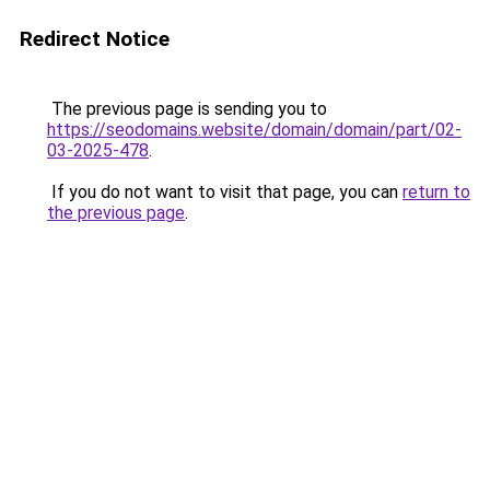
Redirect Notice
The previous page is sending you to
https://seodomains.website/domain/domain/part/02-
03-2025-478
.
If you do not want to visit that page, you can
return to
the previous page
.