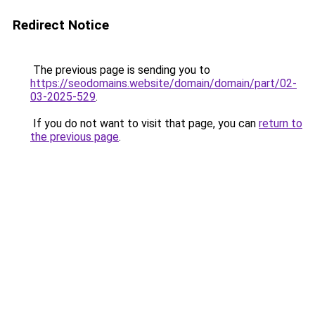
Redirect Notice
The previous page is sending you to
https://seodomains.website/domain/domain/part/02-
03-2025-529
.
If you do not want to visit that page, you can
return to
the previous page
.