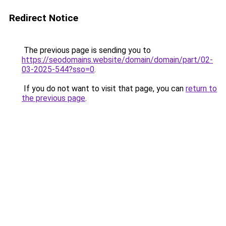
Redirect Notice
The previous page is sending you to
https://seodomains.website/domain/domain/part/02-
03-2025-544?sso=0
.
If you do not want to visit that page, you can
return to
the previous page
.