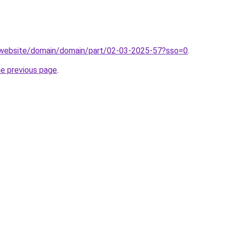
.website/domain/domain/part/02-03-2025-57?sso=0
.
he previous page
.