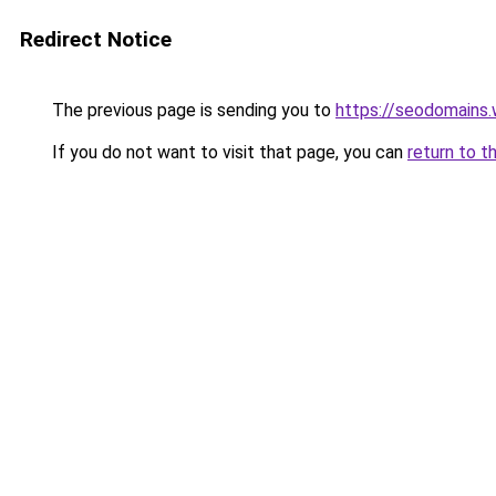
Redirect Notice
The previous page is sending you to
https://seodomains
If you do not want to visit that page, you can
return to t