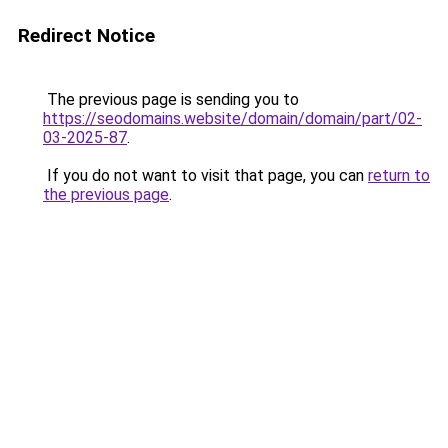
Redirect Notice
The previous page is sending you to
https://seodomains.website/domain/domain/part/02-
03-2025-87
.
If you do not want to visit that page, you can
return to
the previous page
.