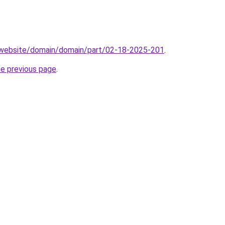
.website/domain/domain/part/02-18-2025-201
.
he previous page
.