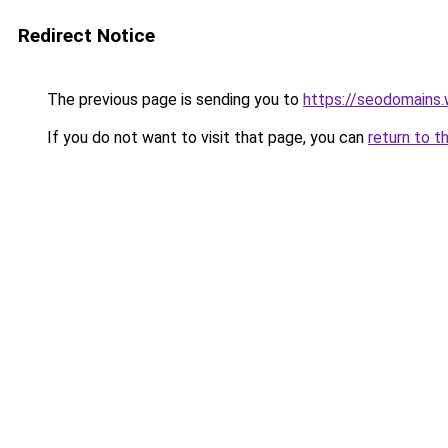
Redirect Notice
The previous page is sending you to
https://seodomains
If you do not want to visit that page, you can
return to t