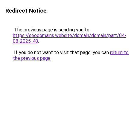
Redirect Notice
The previous page is sending you to
https://seodomains.website/domain/domain/part/04-
08-2025-48
.
If you do not want to visit that page, you can
return to
the previous page
.