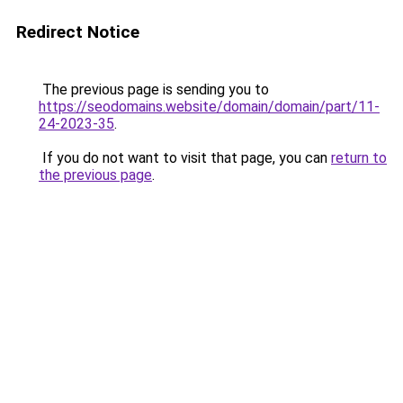
Redirect Notice
The previous page is sending you to
https://seodomains.website/domain/domain/part/11-
24-2023-35
.
If you do not want to visit that page, you can
return to
the previous page
.