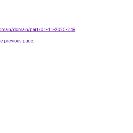
/domain/domain/part/01-11-2025-248
.
he previous page
.