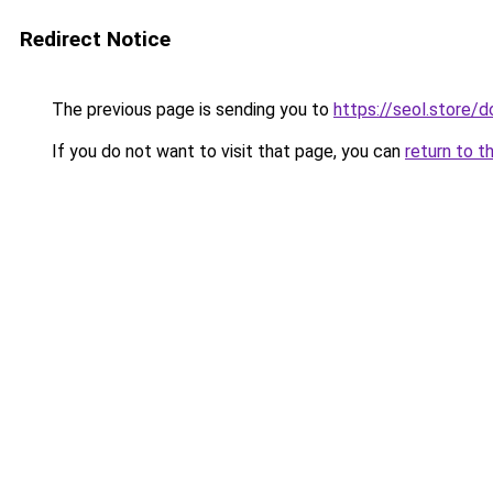
Redirect Notice
The previous page is sending you to
https://seol.store
If you do not want to visit that page, you can
return to t