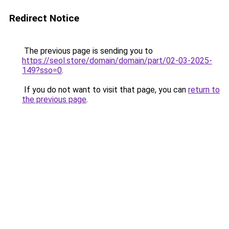
Redirect Notice
The previous page is sending you to
https://seol.store/domain/domain/part/02-03-2025-
149?sso=0
.
If you do not want to visit that page, you can
return to
the previous page
.