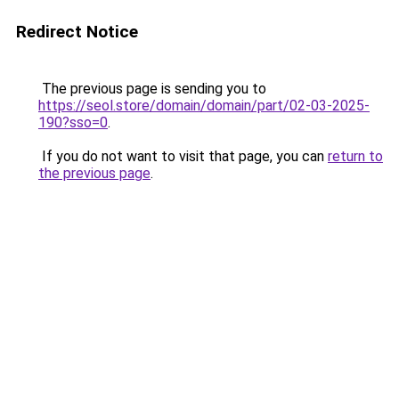
Redirect Notice
The previous page is sending you to
https://seol.store/domain/domain/part/02-03-2025-
190?sso=0
.
If you do not want to visit that page, you can
return to
the previous page
.