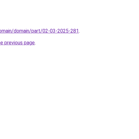
/domain/domain/part/02-03-2025-281
.
he previous page
.