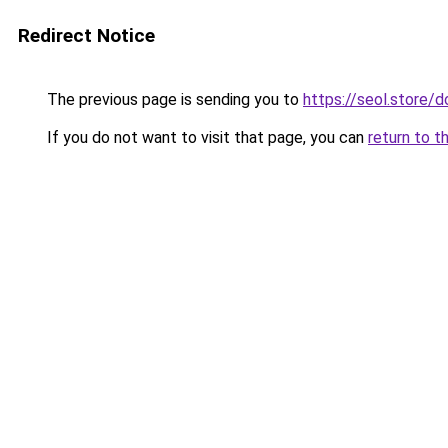
Redirect Notice
The previous page is sending you to
https://seol.store
If you do not want to visit that page, you can
return to t