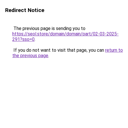
Redirect Notice
The previous page is sending you to
https://seol.store/domain/domain/part/02-03-2025-
291?sso=0
.
If you do not want to visit that page, you can
return to
the previous page
.