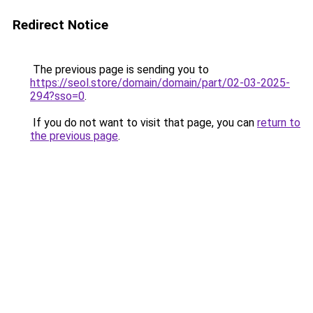
Redirect Notice
The previous page is sending you to
https://seol.store/domain/domain/part/02-03-2025-
294?sso=0
.
If you do not want to visit that page, you can
return to
the previous page
.