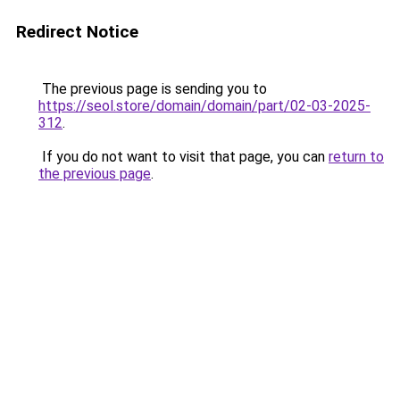
Redirect Notice
The previous page is sending you to
https://seol.store/domain/domain/part/02-03-2025-
312
.
If you do not want to visit that page, you can
return to
the previous page
.