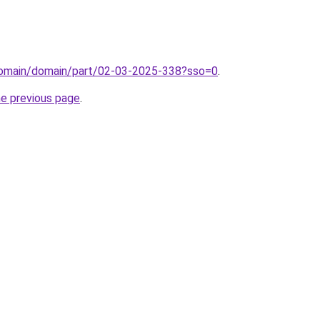
/domain/domain/part/02-03-2025-338?sso=0
.
he previous page
.