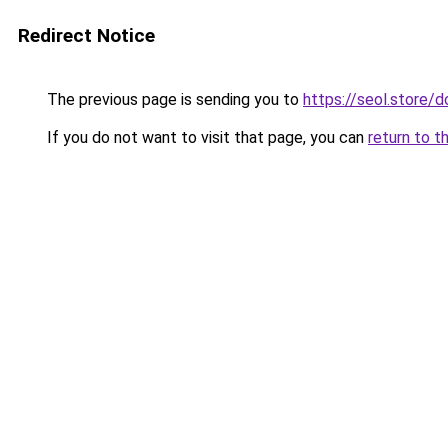
Redirect Notice
The previous page is sending you to
https://seol.store
If you do not want to visit that page, you can
return to t