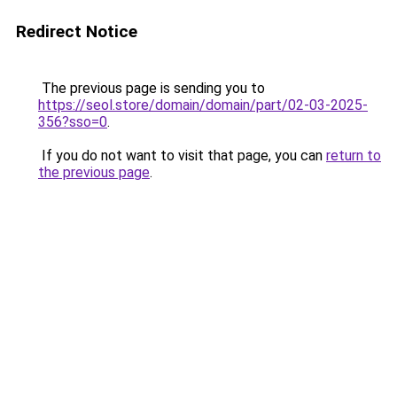
Redirect Notice
The previous page is sending you to
https://seol.store/domain/domain/part/02-03-2025-
356?sso=0
.
If you do not want to visit that page, you can
return to
the previous page
.