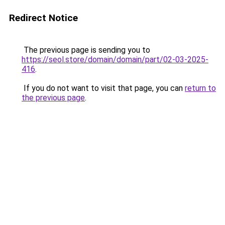
Redirect Notice
The previous page is sending you to
https://seol.store/domain/domain/part/02-03-2025-
416
.
If you do not want to visit that page, you can
return to
the previous page
.