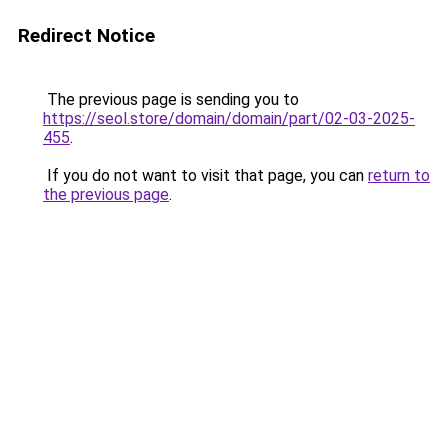
Redirect Notice
The previous page is sending you to
https://seol.store/domain/domain/part/02-03-2025-
455
.
If you do not want to visit that page, you can
return to
the previous page
.