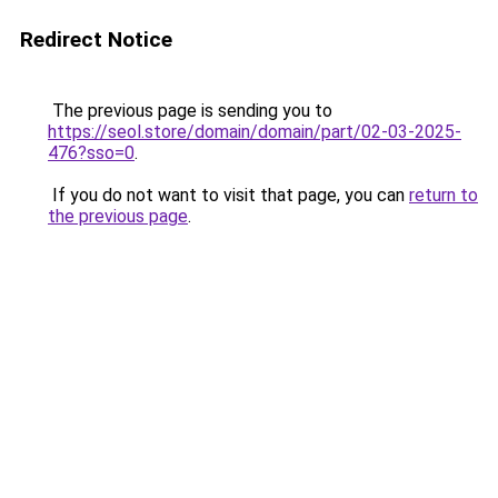
Redirect Notice
The previous page is sending you to
https://seol.store/domain/domain/part/02-03-2025-
476?sso=0
.
If you do not want to visit that page, you can
return to
the previous page
.