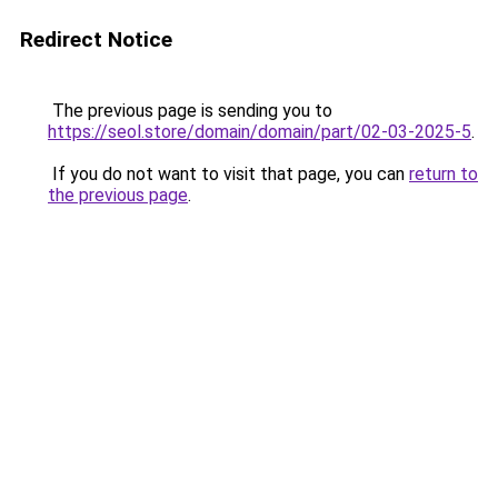
Redirect Notice
The previous page is sending you to
https://seol.store/domain/domain/part/02-03-2025-5
.
If you do not want to visit that page, you can
return to
the previous page
.