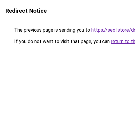
Redirect Notice
The previous page is sending you to
https://seol.store
If you do not want to visit that page, you can
return to t