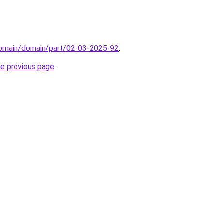
/domain/domain/part/02-03-2025-92
.
he previous page
.