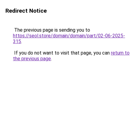
Redirect Notice
The previous page is sending you to
https://seol.store/domain/domain/part/02-06-2025-
315
.
If you do not want to visit that page, you can
return to
the previous page
.