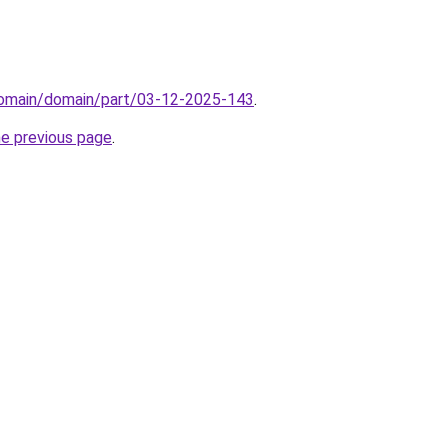
/domain/domain/part/03-12-2025-143
.
he previous page
.