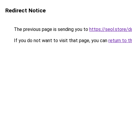
Redirect Notice
The previous page is sending you to
https://seol.store
If you do not want to visit that page, you can
return to t