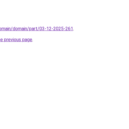
/domain/domain/part/03-12-2025-261
.
he previous page
.