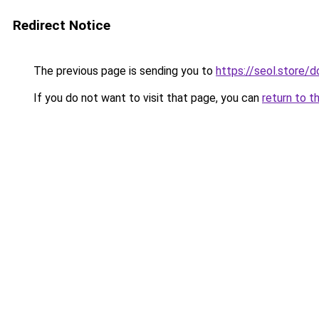
Redirect Notice
The previous page is sending you to
https://seol.store
If you do not want to visit that page, you can
return to t