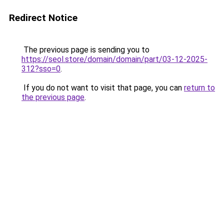
Redirect Notice
The previous page is sending you to
https://seol.store/domain/domain/part/03-12-2025-
312?sso=0
.
If you do not want to visit that page, you can
return to
the previous page
.