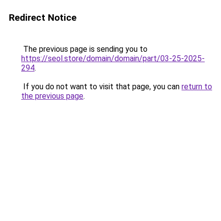
Redirect Notice
The previous page is sending you to
https://seol.store/domain/domain/part/03-25-2025-
294
.
If you do not want to visit that page, you can
return to
the previous page
.