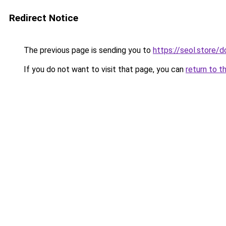
Redirect Notice
The previous page is sending you to
https://seol.store
If you do not want to visit that page, you can
return to t