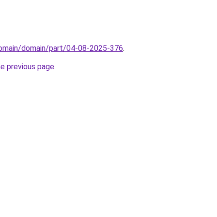
/domain/domain/part/04-08-2025-376
.
he previous page
.