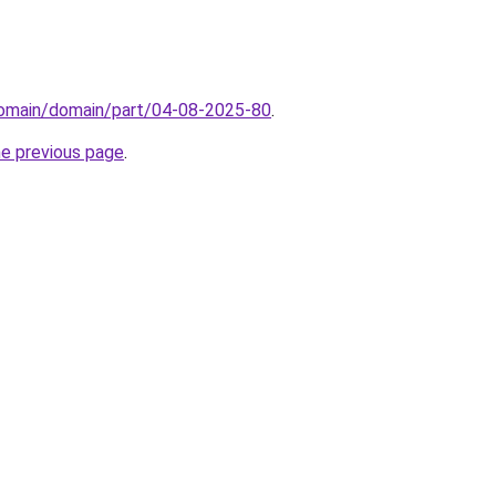
/domain/domain/part/04-08-2025-80
.
he previous page
.