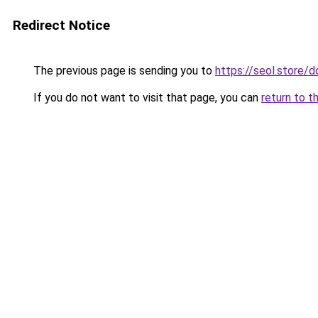
Redirect Notice
The previous page is sending you to
https://seol.store
If you do not want to visit that page, you can
return to t