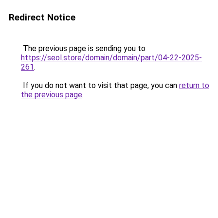
Redirect Notice
The previous page is sending you to
https://seol.store/domain/domain/part/04-22-2025-
261
.
If you do not want to visit that page, you can
return to
the previous page
.